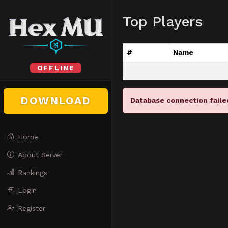
Top Players
#
Name
OFFLINE
DOWNLOAD
Database connection faile
Home
About Server
Rankings
Login
Register