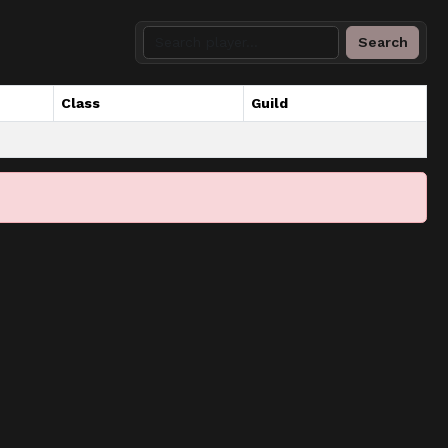
Search
Class
Guild