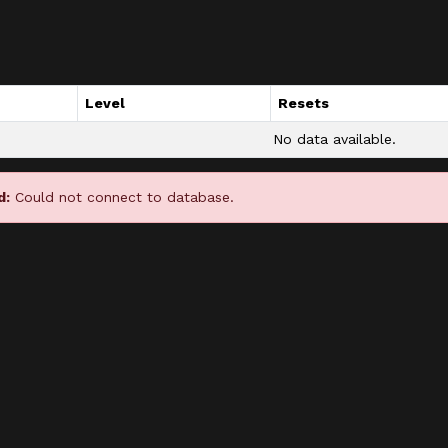
Level
Resets
No data available.
d:
Could not connect to database.