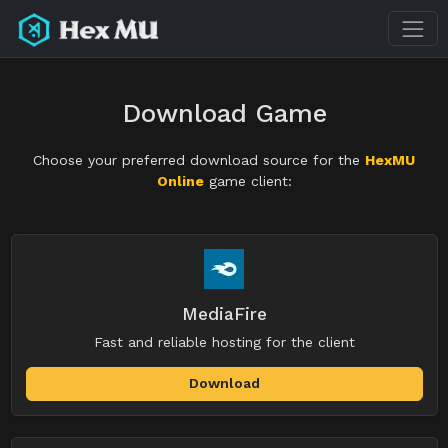
Download Game
Choose your preferred download source for the
HexMU
Online
game client:
MediaFire
Fast and reliable hosting for the client
Download