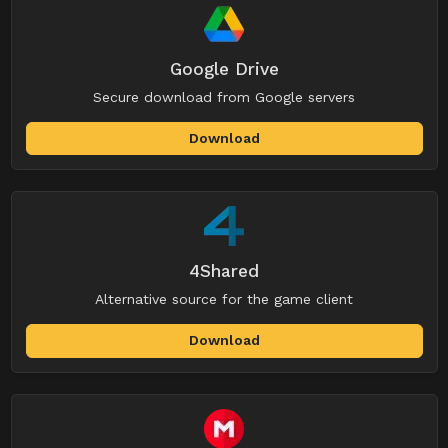
Google Drive
Secure download from Google servers
Download
4Shared
Alternative source for the game client
Download